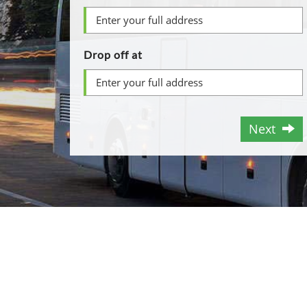
Drop off at
Next