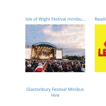
Isle of Wight Festival minibus hire
Glastonbury Festival Minibus
Hire