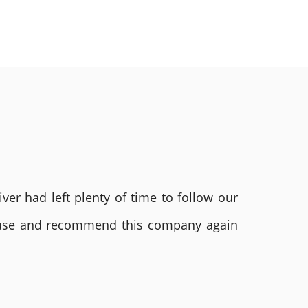
ver had left plenty of time to follow our
ly use and recommend this company again