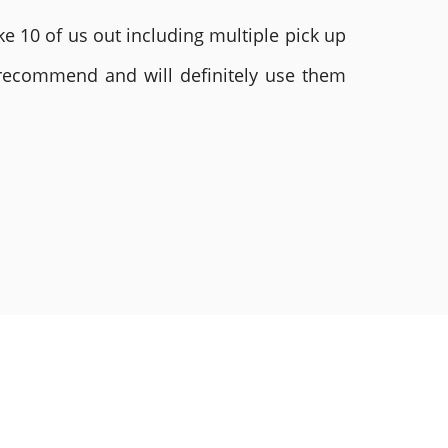
e 10 of us out including multiple pick up
 recommend and will definitely use them