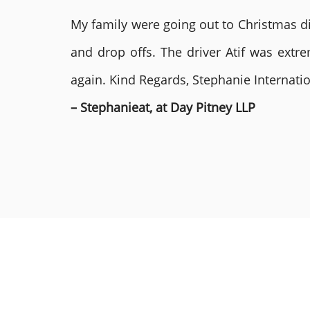
My family were going out to Christmas di
and drop offs. The driver Atif was ext
again. Kind Regards, Stephanie Internat
– Stephanieat, at Day Pitney LLP