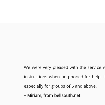
We were very pleased with the service we
instructions when he phoned for help. 
especially for groups of 6 and above.
– Miriam, from bellsouth.net