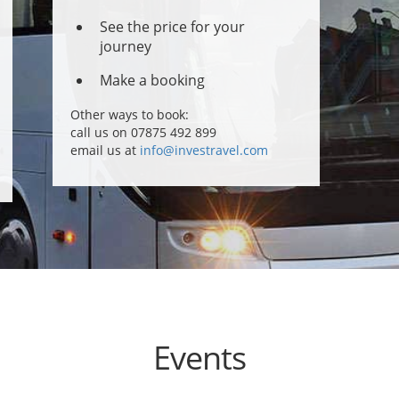
See the price for your
journey
Make a booking
Other ways to book:
call us on 07875 492 899
email us at
info@investravel.com
Events