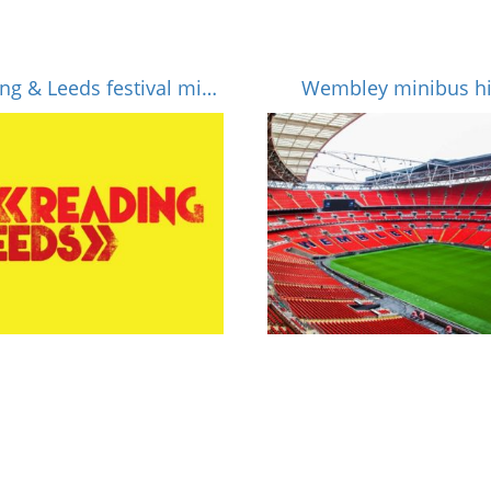
Reading & Leeds festival minibus hire
Wembley minibus hi