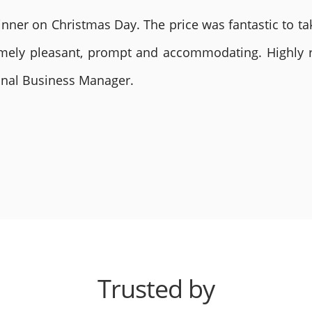
nner on Christmas Day. The price was fantastic to tak
remely pleasant, prompt and accommodating. Highly
ional Business Manager.
Trusted by