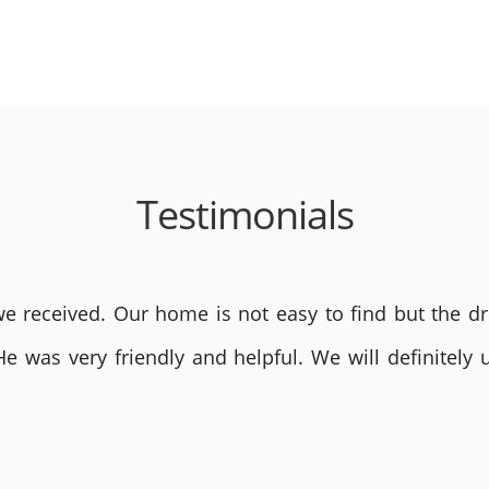
Testimonials
 received. Our home is not easy to find but the dri
He was very friendly and helpful. We will definite