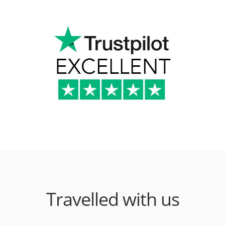
Travelled with us