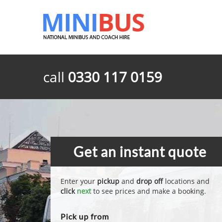
call
0330 117 0159
Get an instant quote
Enter your
pickup
and
drop off
locations and
click
next
to see prices and make a booking.
Pick up from