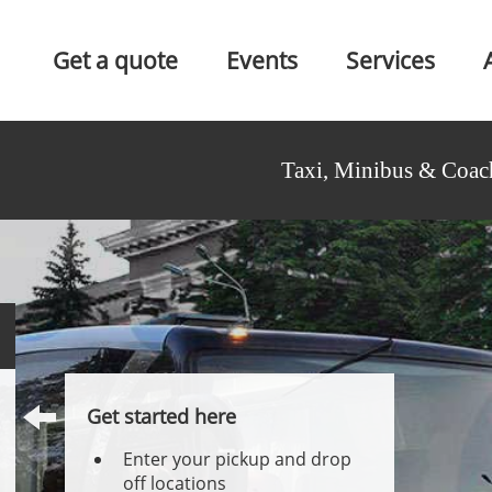
Get a quote
Events
Services
Taxi, Minibus & Coac
Get started here
Enter your pickup and drop
off locations