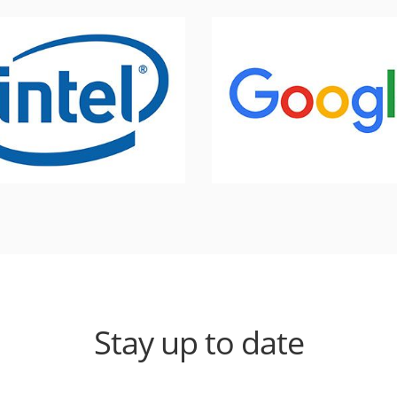
Stay up to date