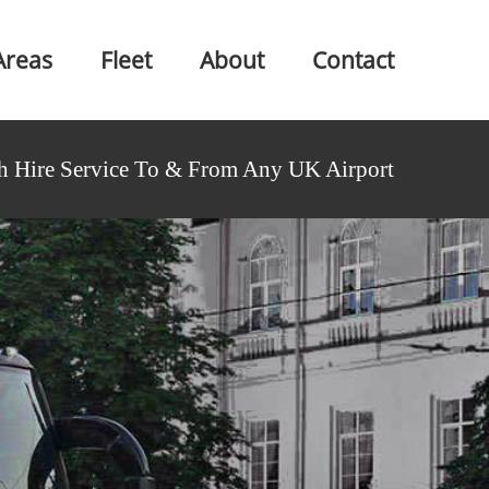
Areas
Fleet
About
Contact
h Hire Service To & From Any UK Airport