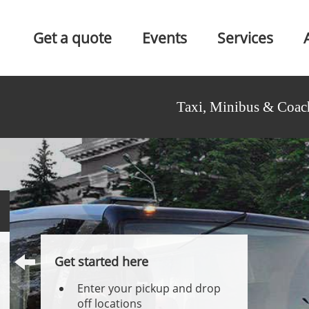
Get a quote
Events
Services
Taxi, Minibus & Coac
Get started here
Enter your pickup and drop
off locations