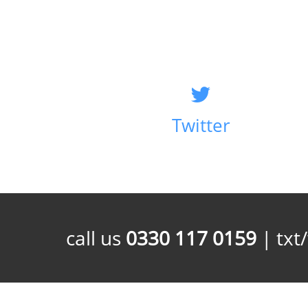
Twitter
call us
0330 117 0159
| txt