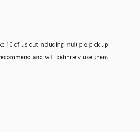
e 10 of us out including multiple pick up
 recommend and will definitely use them