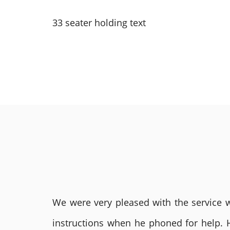
33 seater holding text
We were very pleased with the service we
instructions when he phoned for help. 