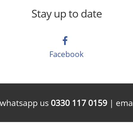
Stay up to date
Facebook
/whatsapp us
0330 117 0159
| emai