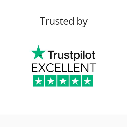
Trusted by