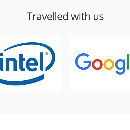
Travelled with us