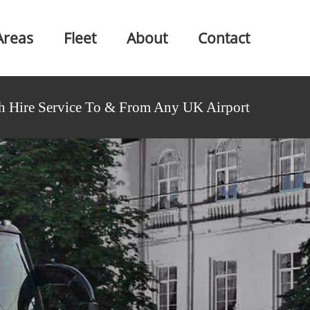
Areas
Fleet
About
Contact
h Hire Service To & From Any UK Airport