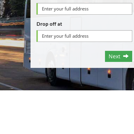
Drop off at
Next