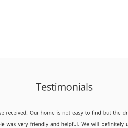
Testimonials
 received. Our home is not easy to find but the dri
He was very friendly and helpful. We will definite