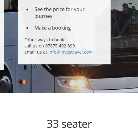
See the price for your
journey
Make a booking
Other ways to book:
call us on 07875 492 899
email us at
info@investravel.com
33 seater