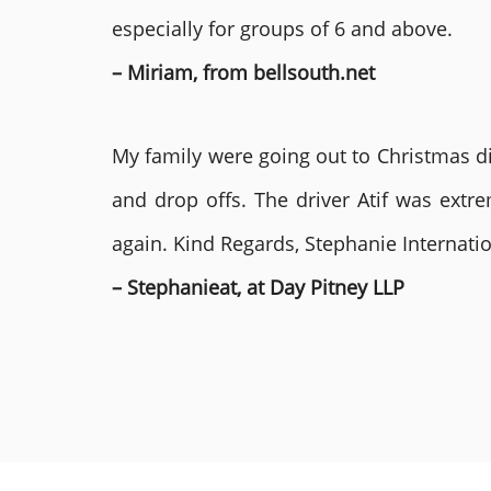
especially for groups of 6 and above.
– Miriam, from bellsouth.net
My family were going out to Christmas di
and drop offs. The driver Atif was ext
again. Kind Regards, Stephanie Internat
– Stephanieat, at Day Pitney LLP