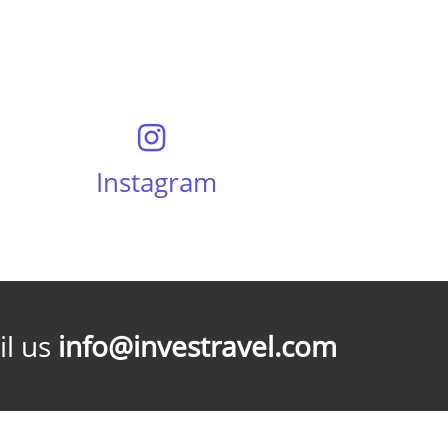
Instagram
l us
info@investravel.com