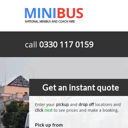
call
0330 117 0159
Get an instant quote
Enter your
pickup
and
drop off
locations and
click
next
to see prices and make a booking.
Pick up from