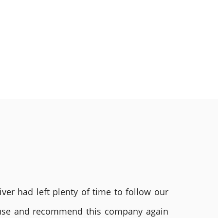
ver had left plenty of time to follow our
ly use and recommend this company again