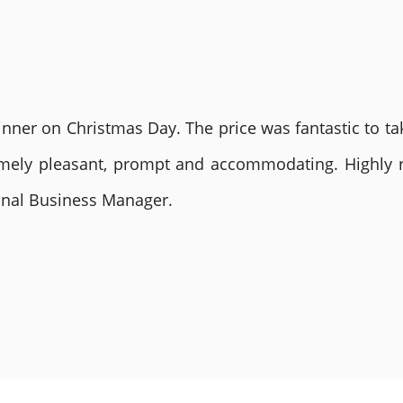
nner on Christmas Day. The price was fantastic to tak
remely pleasant, prompt and accommodating. Highly
ional Business Manager.