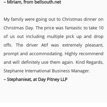
– Miriam, from bellsouth.net
My family were going out to Christmas dinner on
Christmas Day. The price was fantastic to take 10
of us out including multiple pick up and drop
offs. The driver Atif was extremely pleasant,
prompt and accommodating. Highly recommend
and will definitely use them again. Kind Regards,
Stephanie International Business Manager.
– Stephanieat, at Day Pitney LLP