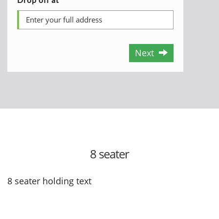
Next
8 seater
8 seater holding text