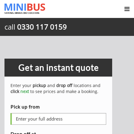
call
0330 117 0159
Get an instant quote
Enter your
pickup
and
drop off
locations and
click
next
to see prices and make a booking.
Pick up from
Drop off at