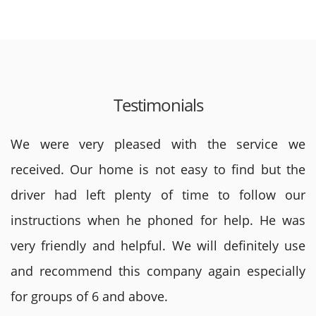
Testimonials
We were very pleased with the service we
received. Our home is not easy to find but the
driver had left plenty of time to follow our
instructions when he phoned for help. He was
very friendly and helpful. We will definitely use
and recommend this company again especially
for groups of 6 and above.