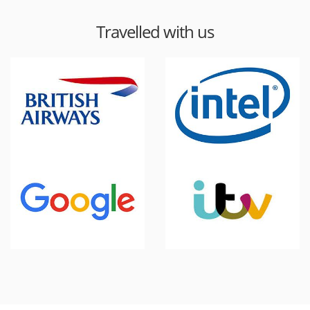
Travelled with us