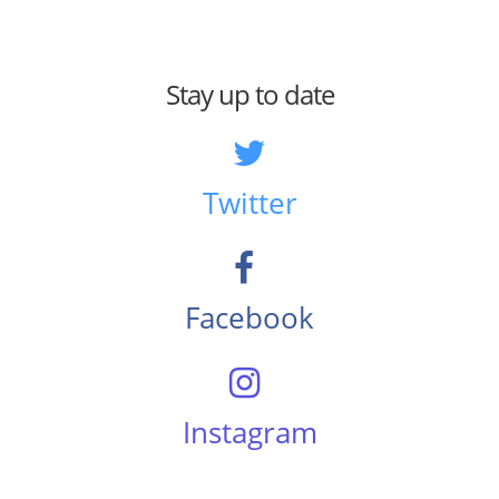
Stay up to date
Twitter
Facebook
Instagram