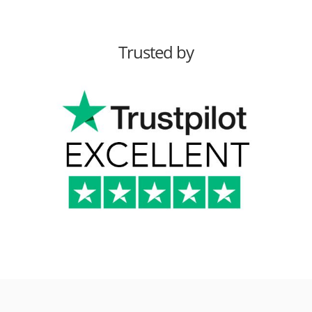
Trusted by