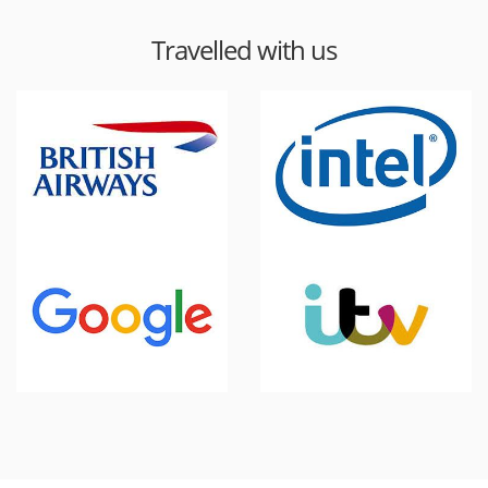
Travelled with us