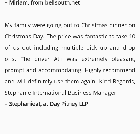
– Miriam, from bellsouth.net
My family were going out to Christmas dinner on
Christmas Day. The price was fantastic to take 10
of us out including multiple pick up and drop
offs. The driver Atif was extremely pleasant,
prompt and accommodating. Highly recommend
and will definitely use them again. Kind Regards,
Stephanie International Business Manager.
– Stephanieat, at Day Pitney LLP