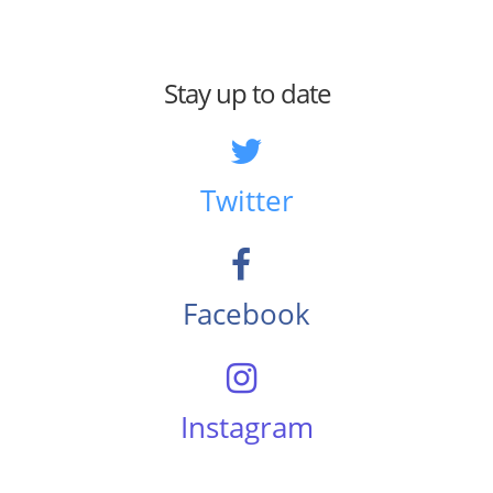
Stay up to date
Twitter
Facebook
Instagram