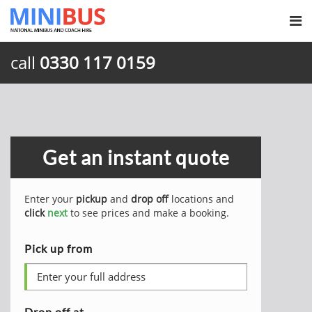
call
0330 117 0159
Get an instant quote
Enter your
pickup
and
drop off
locations and
click
next
to see prices and make a booking.
Pick up from
Drop off at