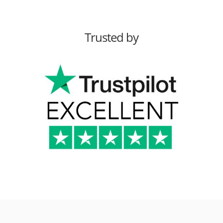
Trusted by