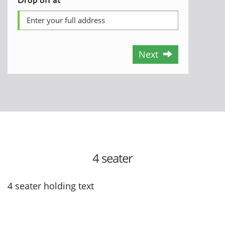
Next
4 seater
4 seater holding text