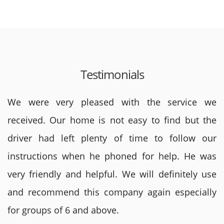
Testimonials
We were very pleased with the service we
received. Our home is not easy to find but the
driver had left plenty of time to follow our
instructions when he phoned for help. He was
very friendly and helpful. We will definitely use
and recommend this company again especially
for groups of 6 and above.