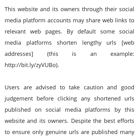
This website and its owners through their social
media platform accounts may share web links to
relevant web pages. By default some social
media platforms shorten lengthy urls [web
addresses] (this is an example:
http://bit.ly/zyVUBo).
Users are advised to take caution and good
judgement before clicking any shortened urls
published on social media platforms by this
website and its owners. Despite the best efforts
to ensure only genuine urls are published many