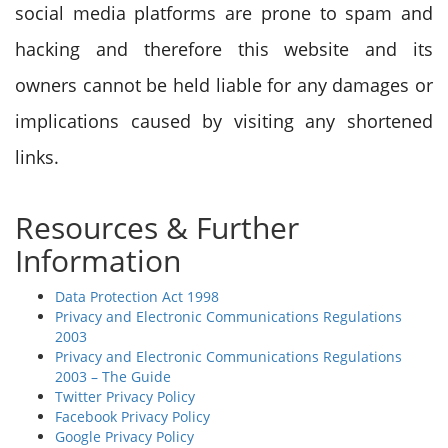
social media platforms are prone to spam and
hacking and therefore this website and its
owners cannot be held liable for any damages or
implications caused by visiting any shortened
links.
Resources & Further
Information
Data Protection Act 1998
Privacy and Electronic Communications Regulations
2003
Privacy and Electronic Communications Regulations
2003 – The Guide
Twitter Privacy Policy
Facebook Privacy Policy
Google Privacy Policy