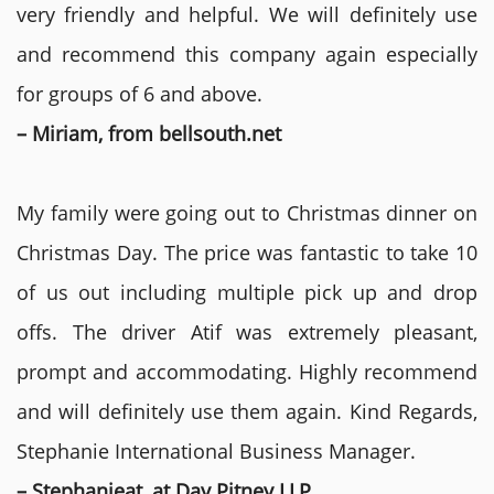
very friendly and helpful. We will definitely use
and recommend this company again especially
for groups of 6 and above.
– Miriam, from bellsouth.net
My family were going out to Christmas dinner on
Christmas Day. The price was fantastic to take 10
of us out including multiple pick up and drop
offs. The driver Atif was extremely pleasant,
prompt and accommodating. Highly recommend
and will definitely use them again. Kind Regards,
Stephanie International Business Manager.
– Stephanieat, at Day Pitney LLP