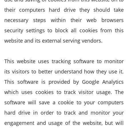
their computers hard drive they should take
necessary steps within their web browsers
security settings to block all cookies from this
website and its external serving vendors.
This website uses tracking software to monitor
its visitors to better understand how they use it.
This software is provided by Google Analytics
which uses cookies to track visitor usage. The
software will save a cookie to your computers
hard drive in order to track and monitor your
engagement and usage of the website, but will