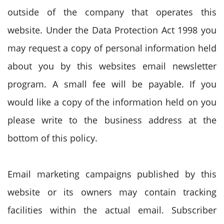
outside of the company that operates this
website. Under the Data Protection Act 1998 you
may request a copy of personal information held
about you by this websites email newsletter
program. A small fee will be payable. If you
would like a copy of the information held on you
please write to the business address at the
bottom of this policy.
Email marketing campaigns published by this
website or its owners may contain tracking
facilities within the actual email. Subscriber