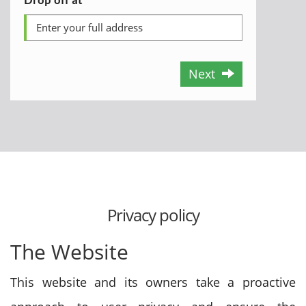
Next
Privacy policy
The Website
This website and its owners take a proactive