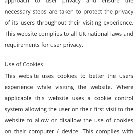
approach to user privacy and ensure the
necessary steps are taken to protect the privacy
of its users throughout their visiting experience.
This website complies to all UK national laws and
requirements for user privacy.
Use of Cookies
This website uses cookies to better the users
experience while visiting the website. Where
applicable this website uses a cookie control
system allowing the user on their first visit to the
website to allow or disallow the use of cookies
on their computer / device. This complies with