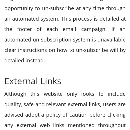
opportunity to un-subscribe at any time through
an automated system. This process is detailed at
the footer of each email campaign. If an
automated un-subscription system is unavailable
clear instructions on how to un-subscribe will by
detailed instead.
External Links
Although this website only looks to include
quality, safe and relevant external links, users are
advised adopt a policy of caution before clicking
any external web links mentioned throughout