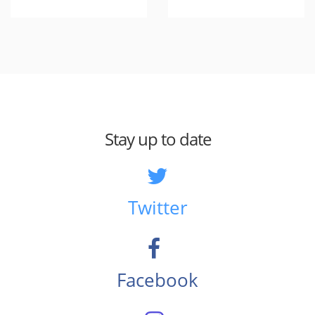
Stay up to date
Twitter
Facebook