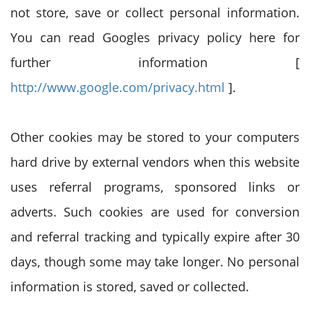
not store, save or collect personal information.
You can read Googles privacy policy here for
further information [
http://www.google.com/privacy.html
].
Other cookies may be stored to your computers
hard drive by external vendors when this website
uses referral programs, sponsored links or
adverts. Such cookies are used for conversion
and referral tracking and typically expire after 30
days, though some may take longer. No personal
information is stored, saved or collected.