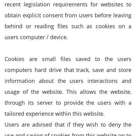
recent legislation requirements for websites to
obtain explicit consent from users before leaving
behind or reading files such as cookies on a
users computer / device.
Cookies are small files saved to the users
computers hard drive that track, save and store
information about the users interactions and
usage of the website. This allows the website,
through its server to provide the users with a
tailored experience within this website.
Users are advised that if they wish to deny the
use and saving of cookies from this website on to