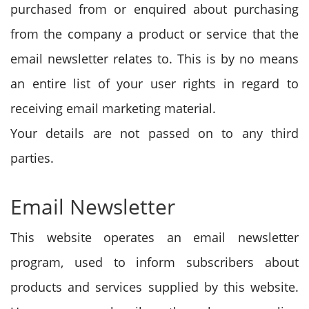
purchased from or enquired about purchasing
from the company a product or service that the
email newsletter relates to. This is by no means
an entire list of your user rights in regard to
receiving email marketing material.
Your details are not passed on to any third
parties.
Email Newsletter
This website operates an email newsletter
program, used to inform subscribers about
products and services supplied by this website.