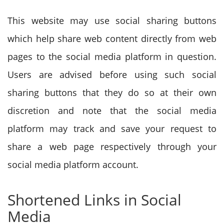
This website may use social sharing buttons
which help share web content directly from web
pages to the social media platform in question.
Users are advised before using such social
sharing buttons that they do so at their own
discretion and note that the social media
platform may track and save your request to
share a web page respectively through your
social media platform account.
Shortened Links in Social
Media