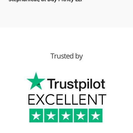
Trusted by