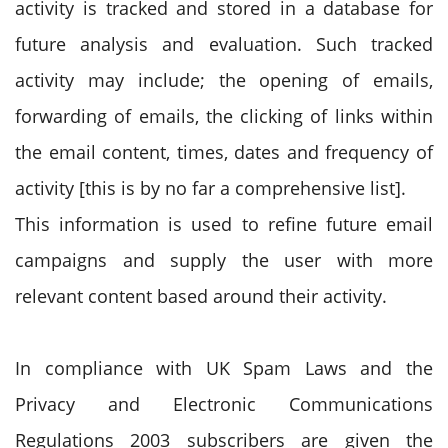
activity is tracked and stored in a database for
future analysis and evaluation. Such tracked
activity may include; the opening of emails,
forwarding of emails, the clicking of links within
the email content, times, dates and frequency of
activity [this is by no far a comprehensive list].
This information is used to refine future email
campaigns and supply the user with more
relevant content based around their activity.
In compliance with UK Spam Laws and the
Privacy and Electronic Communications
Regulations 2003 subscribers are given the