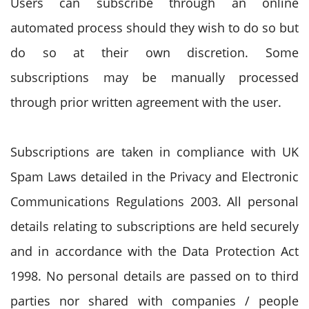
Users can subscribe through an online
automated process should they wish to do so but
do so at their own discretion. Some
subscriptions may be manually processed
through prior written agreement with the user.
Subscriptions are taken in compliance with UK
Spam Laws detailed in the Privacy and Electronic
Communications Regulations 2003. All personal
details relating to subscriptions are held securely
and in accordance with the Data Protection Act
1998. No personal details are passed on to third
parties nor shared with companies / people