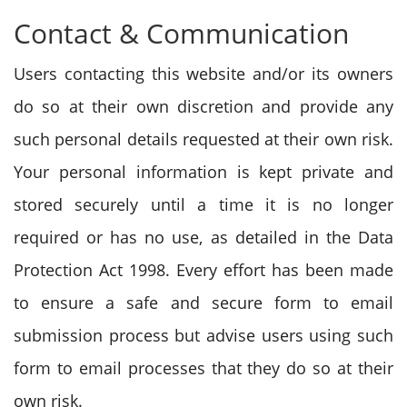
Contact & Communication
Users contacting this website and/or its owners
do so at their own discretion and provide any
such personal details requested at their own risk.
Your personal information is kept private and
stored securely until a time it is no longer
required or has no use, as detailed in the Data
Protection Act 1998. Every effort has been made
to ensure a safe and secure form to email
submission process but advise users using such
form to email processes that they do so at their
own risk.