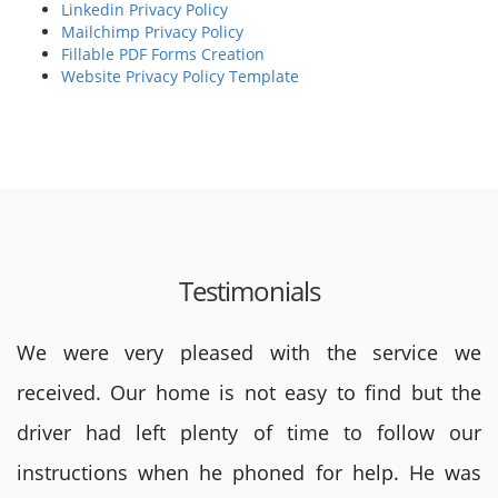
Linkedin Privacy Policy
Mailchimp Privacy Policy
Fillable PDF Forms Creation
Website Privacy Policy Template
Testimonials
We were very pleased with the service we
received. Our home is not easy to find but the
driver had left plenty of time to follow our
instructions when he phoned for help. He was