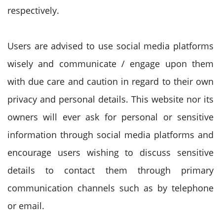
respectively.
Users are advised to use social media platforms
wisely and communicate / engage upon them
with due care and caution in regard to their own
privacy and personal details. This website nor its
owners will ever ask for personal or sensitive
information through social media platforms and
encourage users wishing to discuss sensitive
details to contact them through primary
communication channels such as by telephone
or email.