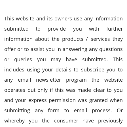
This website and its owners use any information
submitted to provide you with further
information about the products / services they
offer or to assist you in answering any questions
or queries you may have submitted. This
includes using your details to subscribe you to
any email newsletter program the website
operates but only if this was made clear to you
and your express permission was granted when
submitting any form to email process. Or
whereby you the consumer have previously