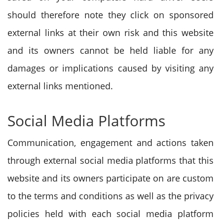
should therefore note they click on sponsored
external links at their own risk and this website
and its owners cannot be held liable for any
damages or implications caused by visiting any
external links mentioned.
Social Media Platforms
Communication, engagement and actions taken
through external social media platforms that this
website and its owners participate on are custom
to the terms and conditions as well as the privacy
policies held with each social media platform