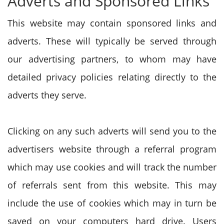
Adverts and Sponsored Links
This website may contain sponsored links and
adverts. These will typically be served through
our advertising partners, to whom may have
detailed privacy policies relating directly to the
adverts they serve.
Clicking on any such adverts will send you to the
advertisers website through a referral program
which may use cookies and will track the number
of referrals sent from this website. This may
include the use of cookies which may in turn be
saved on your computers hard drive. Users