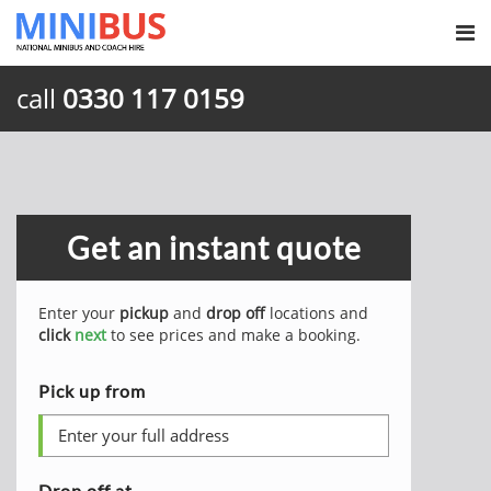
call
0330 117 0159
Get an instant quote
Enter your
pickup
and
drop off
locations and
click
next
to see prices and make a booking.
Pick up from
Drop off at