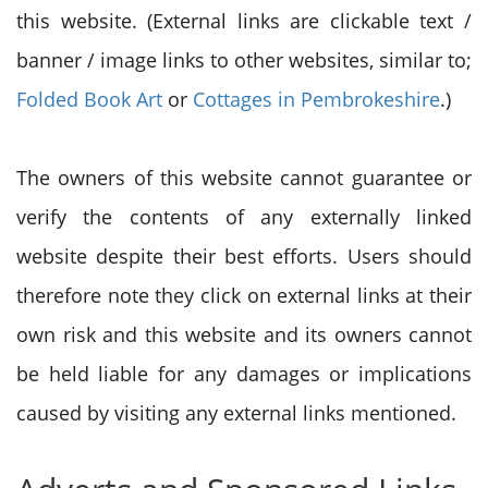
this website. (External links are clickable text /
banner / image links to other websites, similar to;
Folded Book Art
or
Cottages in Pembrokeshire
.)
The owners of this website cannot guarantee or
verify the contents of any externally linked
website despite their best efforts. Users should
therefore note they click on external links at their
own risk and this website and its owners cannot
be held liable for any damages or implications
caused by visiting any external links mentioned.