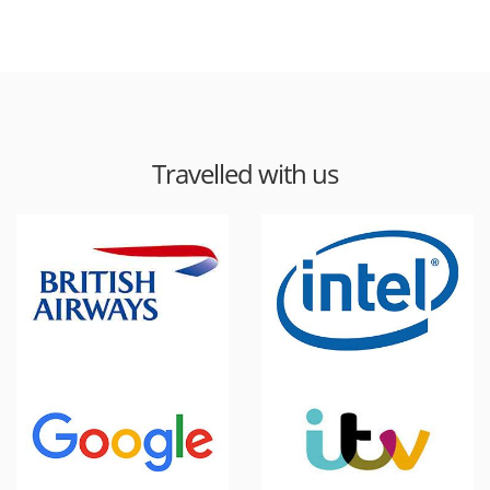
Travelled with us